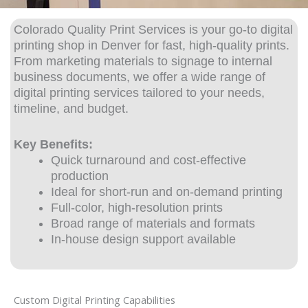
Colorado Quality Print Services is your go-to
digital
printing shop
in Denver for fast, high-quality prints.
From marketing materials to signage to internal
business documents, we offer a wide range of
digital printing services tailored to your needs,
timeline, and budget.
Key Benefits:
Quick turnaround and cost-effective
production
Ideal for short-run and on-demand printing
Full-color, high-resolution prints
Broad range of materials and formats
In-house design support available
Custom Digital Printing Capabilities