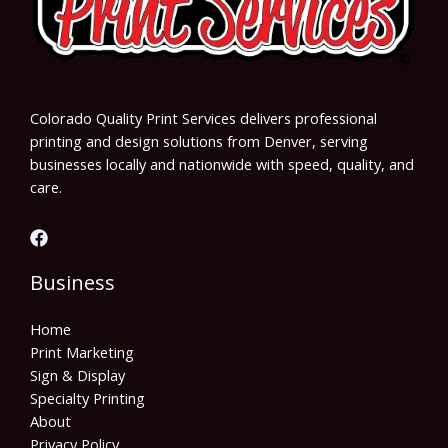
Colorado Quality Print Services delivers professional
printing and design solutions from Denver, serving
businesses locally and nationwide with speed, quality, and
care.
Business
Home
Print Marketing
Sign & Display
Specialty Printing
About
Privacy Policy