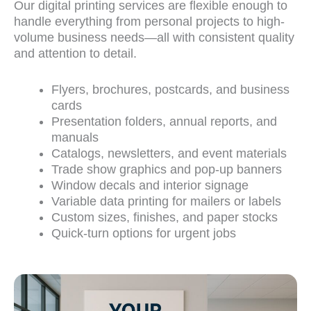
Our
digital printing services
are flexible enough to
handle everything from personal projects to high-
volume business needs—all with consistent quality
and attention to detail.
Flyers, brochures, postcards, and business
cards
Presentation folders, annual reports, and
manuals
Catalogs, newsletters, and event materials
Trade show graphics and pop-up banners
Window decals and interior signage
Variable data printing for mailers or labels
Custom sizes, finishes, and paper stocks
Quick-turn options for urgent jobs