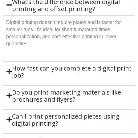
What’s the difference between digital
printing and offset printing?
Digital printing doesn’t require plates and is faster for
smaller runs. It’s ideal for short turnaround times,
personalization, and cost-effective printing in lower
quantities.
How fast can you complete a digital print
job?
Do you print marketing materials like
brochures and flyers?
Can I print personalized pieces using
digital printing?