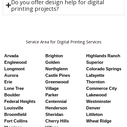
Do you offer design help for digital
printing projects?
Service Area for Digital Printing Services
Arvada
Brighton
Highlands Ranch
Englewood
Golden
Superior
Longmont
Northglenn
Colorado Springs
Aurora
Castle Pines
Lafayette
Erie
Greenwood
Thornton
Lone Tree
Village
Commerce City
Boulder
Parker
Lakewood
Federal Heights
Centennial
Westminster
Louisville
Henderson
Denver
Broomfield
Sheridan
Littleton
Fort Collins
Cherry Hills
Wheat Ridge