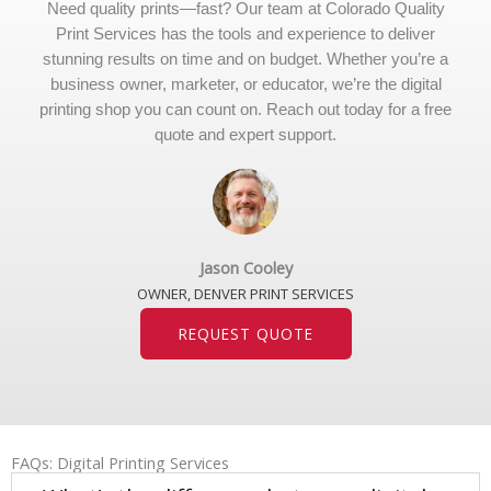
Need quality prints—fast? Our team at Colorado Quality
Print Services has the tools and experience to deliver
stunning results on time and on budget. Whether you’re a
business owner, marketer, or educator, we’re the digital
printing shop you can count on. Reach out today for a free
quote and expert support.
Jason Cooley
OWNER, DENVER PRINT SERVICES
REQUEST QUOTE
FAQs: Digital Printing Services