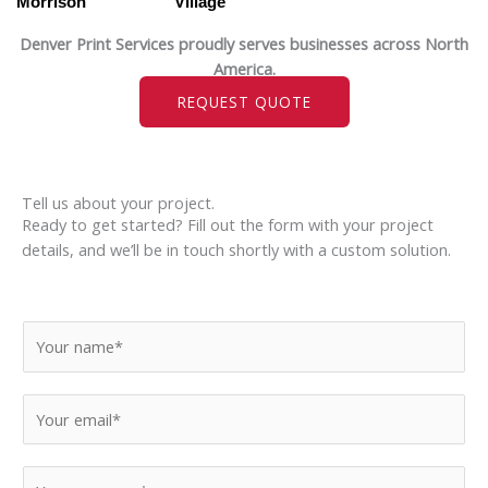
Morrison
Village
Denver Print Services proudly serves businesses across North
America.
REQUEST QUOTE
Tell us about your project.
Ready to get started? Fill out the form with your project
details, and we’ll be in touch shortly with a custom solution.
N
a
m
E
e
m
*
a
M
i