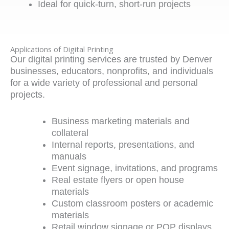
Ideal for quick-turn, short-run projects
Applications of Digital Printing
Our
digital printing services
are trusted by Denver
businesses, educators, nonprofits, and individuals
for a wide variety of professional and personal
projects.
Business marketing materials and
collateral
Internal reports, presentations, and
manuals
Event signage, invitations, and programs
Real estate flyers or open house
materials
Custom classroom posters or academic
materials
Retail window signage or POP displays