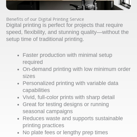
Benefits of our Digital Printing Service
Digital printing is perfect for projects that require
speed, flexibility, and stunning quality—without the
setup time of traditional printing.
Faster production with minimal setup
required
On-demand printing with low minimum order
sizes
Personalized printing with variable data
capabilities
Vivid, full-color prints with sharp detail
Great for testing designs or running
seasonal campaigns
Reduces waste and supports sustainable
printing practices
No plate fees or lengthy prep times