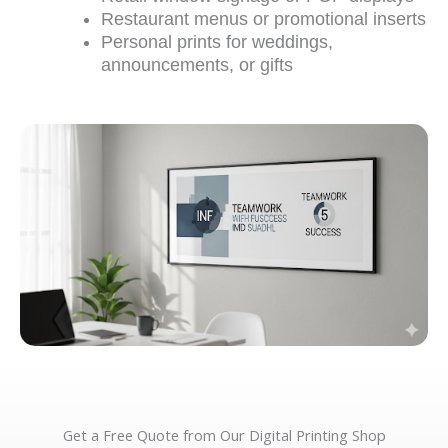
Restaurant menus or promotional inserts
Personal prints for weddings,
announcements, or gifts
Get a Free Quote from Our Digital Printing Shop